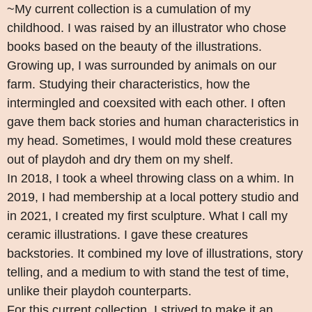
~My current collection is a cumulation of my
childhood. I was raised by an illustrator who chose
books based on the beauty of the illustrations.
Growing up, I was surrounded by animals on our
farm. Studying their characteristics, how the
intermingled and coexsited with each other. I often
gave them back stories and human characteristics in
my head. Sometimes, I would mold these creatures
out of playdoh and dry them on my shelf.
In 2018, I took a wheel throwing class on a whim. In
2019, I had membership at a local pottery studio and
in 2021, I created my first sculpture. What I call my
ceramic illustrations. I gave these creatures
backstories. It combined my love of illustrations, story
telling, and a medium to with stand the test of time,
unlike their playdoh counterparts.
For this current collection, I strived to make it an