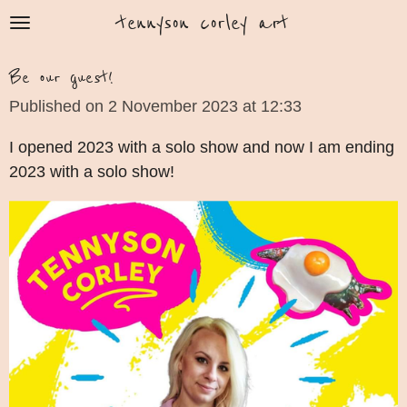
tennyson corley art
Skip
to
main
Be our guest!
content
Published on 2 November 2023 at 12:33
I opened 2023 with a solo show and now I am ending
2023 with a solo show!