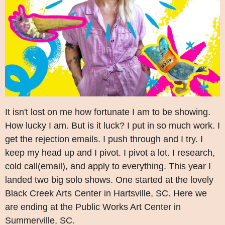
It isn't lost on me how fortunate I am to be showing.
How lucky I am. But is it luck? I put in so much work. I
get the rejection emails. I push through and I try. I
keep my head up and I pivot. I pivot a lot. I research,
cold call(email), and apply to everything. This year I
landed two big solo shows. One started at the lovely
Black Creek Arts Center in Hartsville, SC. Here we
are ending at the Public Works Art Center in
Summerville, SC.