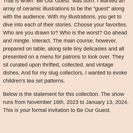
That is when "Be Our Guest" was born. I wanted an
array of ceramic illustrations to be the "guest" along
with the audience. With my illustrations, you get to
dive into each of their stories. Choose your favorites.
Who are you drawn to? Who is the worst? Go ahead
and mingle. Interact. The main course, however,
prepared on table, along side tiny delicasies and all
presented on a menu for patrons to look over. They
sit curated upon thrifted, collected, and vintage
dishes. And for my slug collectors, I wanted to evoke
children's tea set patterns.
Below is the statement for this collection. The show
runs from November 16th, 2023 to January 13, 2024.
This is your formal invitation to Be Our Guest.