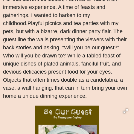
immersive experience. A time of feasts and
gatherings. I wanted to harken to my
childhood.Playful picnics and tea parties with my
pets, but with a bizarre, dark dinner party flair. The
guest line the walls presenting the viewers with their
back stories and asking. "Will you be our guest?"
Who will you be drawn to? While a tabled feast of
unique dishes of plated animals, fanciful fruit, and
devious delicacies present food for your eyes.
Objects that often times double as a candelabra, a
vase, a wall hanging, that can in turn bring your own
home a unique dinning experience.