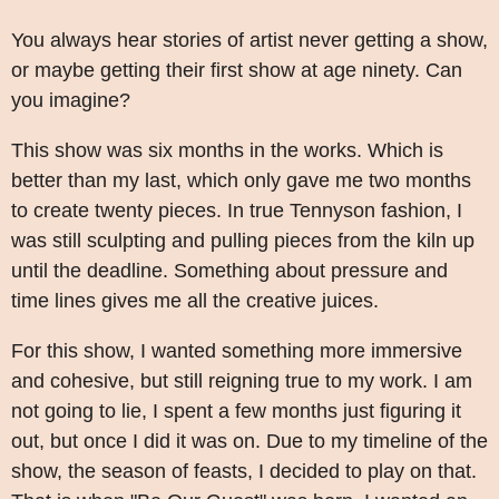
You always hear stories of artist never getting a show,
or maybe getting their first show at age ninety. Can
you imagine?
This show was six months in the works. Which is
better than my last, which only gave me two months
to create twenty pieces. In true Tennyson fashion, I
was still sculpting and pulling pieces from the kiln up
until the deadline. Something about pressure and
time lines gives me all the creative juices.
For this show, I wanted something more immersive
and cohesive, but still reigning true to my work. I am
not going to lie, I spent a few months just figuring it
out, but once I did it was on. Due to my timeline of the
show, the season of feasts, I decided to play on that.