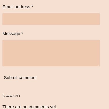
Email address *
Message *
Submit comment
Comments
There are no comments yet.